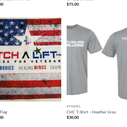
00
$
75.00
APPAREL
Flag
CHC T-Shirt – Heather Grey
00
$
30.00