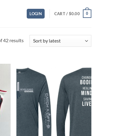
0
LOGIN
CART /
$
0.00
Sorted
 42 results
by
latest