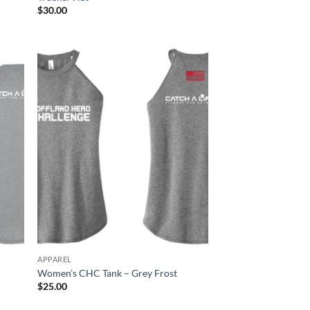
$
30.00
APPAREL
Women’s CHC Tank – Grey Frost
$
25.00