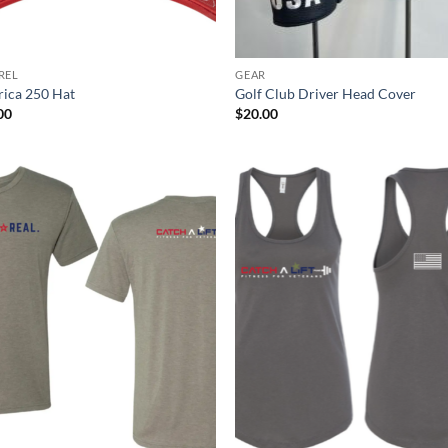
REL
GEAR
ica 250 Hat
Golf Club Driver Head Cover
00
$
20.00