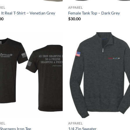
REL
APPAREL
It Real T-Shirt – Venetian Grey
Female Tank Top – Dark Grey
00
$
30.00
REL
APPAREL
 Sharpens Iron Tee
1/4 Zip Sweater