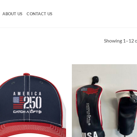
ABOUT US
CONTACT US
Showing 1–12 of