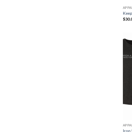
APPA
Keep 
$
30.
APPA
Iron