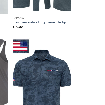
APPAREL
Commemorative Long Sleeve – Indigo
$
40.00