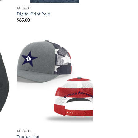
APPAREL
Digital Print Polo
$
65.00
APPAREL
Trucker Hat