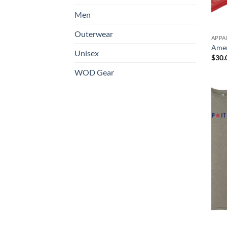
Men
Outerwear
APPA
Amer
Unisex
$
30.
WOD Gear