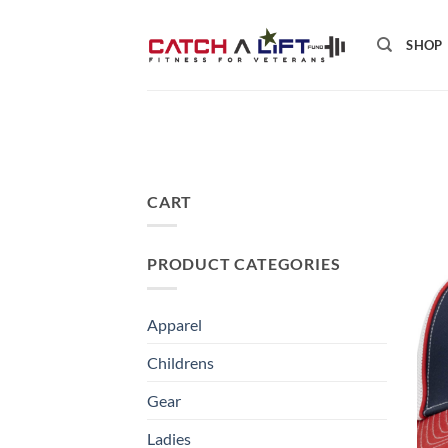
Skip
to
SHOP
content
CART
PRODUCT CATEGORIES
Apparel
Childrens
Gear
Ladies