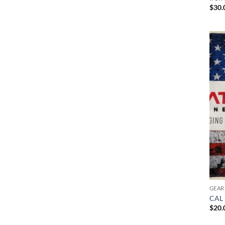
$
30.
GEAR
CAL 
$
20.